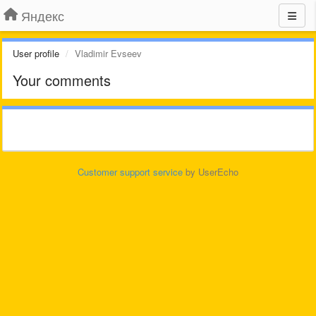
Яндекс
User profile
Vladimir Evseev
Your comments
Customer support service
by UserEcho