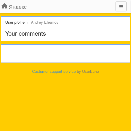
Яндекс
User profile
Andrey Efremov
Your comments
Customer support service
by UserEcho