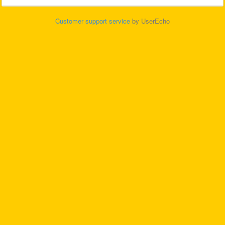
Customer support service
by UserEcho