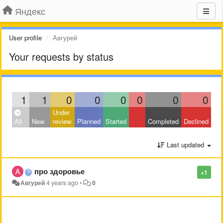
Яндекс
User profile
Авгурей
Your requests by status
1
1
0
0
0
0
0
0
Under
All
New
review
Planned
Started
Completed
Declined
Last updated
про здоровье
+1
Авгурей
4 years ago
•
0