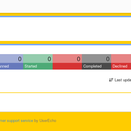
0
0
0
0
anned
Started
Completed
Declined
Last upda
mer support service
by UserEcho