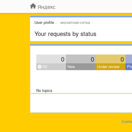
Яндекс
User profile
москитная-сетка
Your requests by status
0
0
0
All
New
Under review
Pl
No topics
Custo