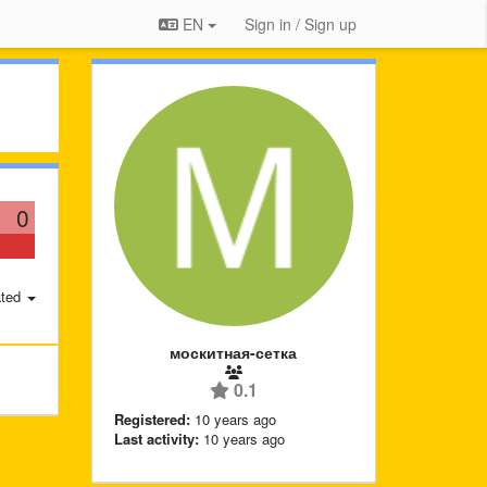
EN
Sign in / Sign up
0
ted
москитная-сетка
0.1
Registered:
10 years ago
Last activity:
10 years ago