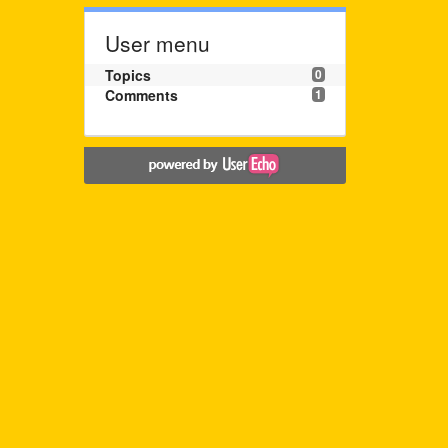
User menu
Topics
0
Comments
1