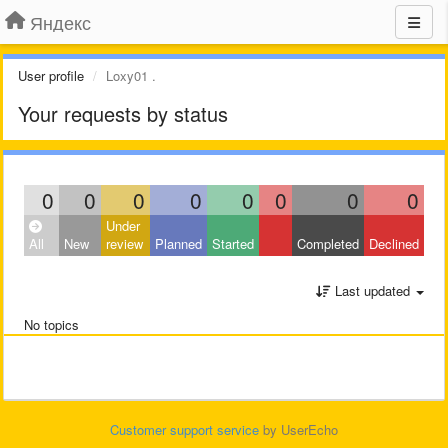
Яндекс
User profile
Loxy01 .
Your requests by status
0
0
0
0
0
0
0
0
Under
All
New
review
Planned
Started
Completed
Declined
Last updated
No topics
Customer support service
by UserEcho