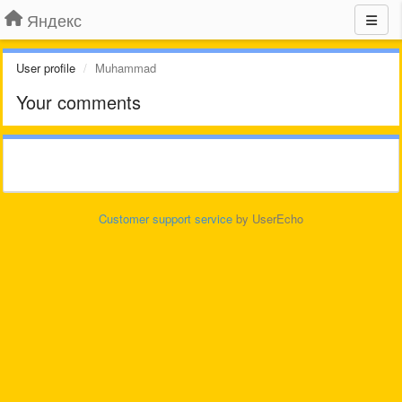
Яндекс
User profile
Muhammad
Your comments
Customer support service
by UserEcho