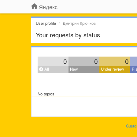
Яндекс
User profile
Дмитрий Крючков
Your requests by status
0
0
0
All
New
Under review
Pl
No topics
Custo