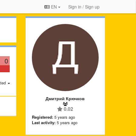
EN
Sign in / Sign up
0
ted
Дмитрий Крючков
0.02
Registered:
5 years ago
Last activity:
5 years ago