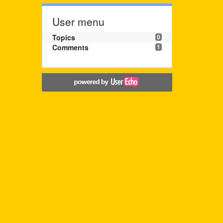
User menu
Topics
0
Comments
1