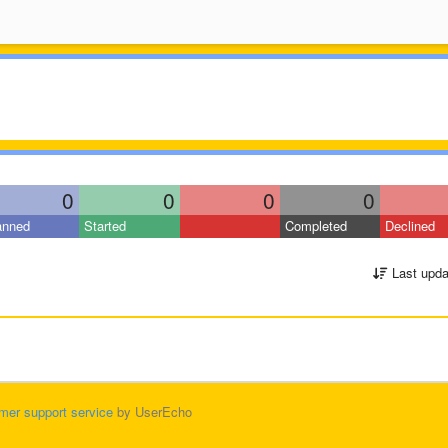
0
0
0
0
anned
Started
Completed
Declined
Last upda
mer support service
by UserEcho