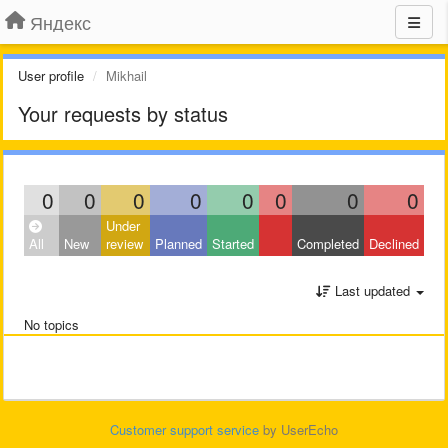
Яндекс
User profile
Mikhail
Your requests by status
0
0
0
0
0
0
0
0
Under
All
New
review
Planned
Started
Completed
Declined
Last updated
No topics
Customer support service
by UserEcho