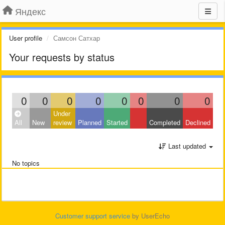
Яндекс
User profile
Самсон Сатхар
Your requests by status
0
0
0
0
0
0
0
0
Under
All
New
review
Planned
Started
Completed
Declined
Last updated
No topics
Customer support service
by UserEcho