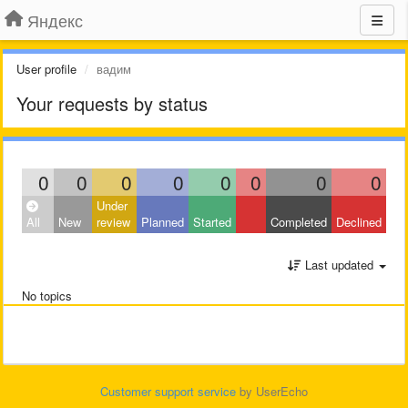
Яндекс
User profile
вадим
Your requests by status
0
0
0
0
0
0
0
0
Under
All
New
review
Planned
Started
Completed
Declined
Last updated
No topics
Customer support service
by UserEcho