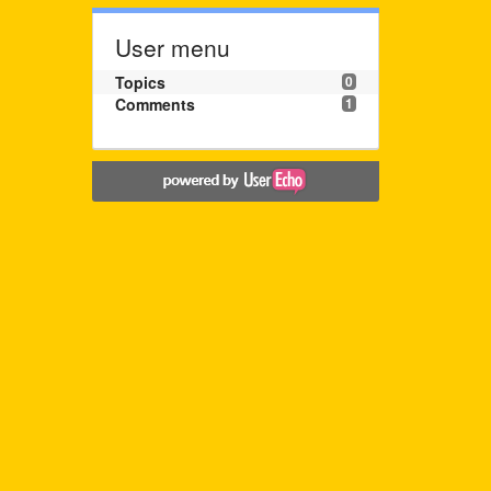
User menu
Topics
0
Comments
1