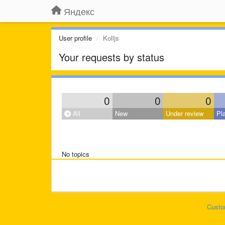
Яндекс
User profile
Kolljs
Your requests by status
0
0
0
All
New
Under review
Pl
No topics
Custo