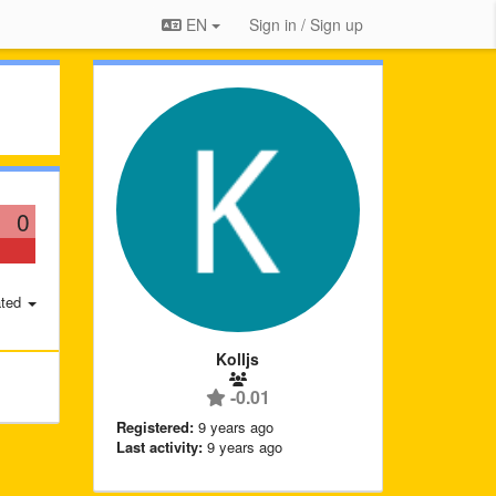
EN
Sign in / Sign up
0
ted
Kolljs
-0.01
Registered:
9 years ago
Last activity:
9 years ago