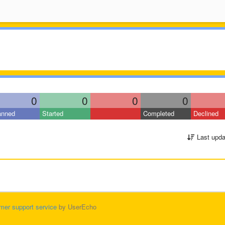
0
0
0
0
anned
Started
Completed
Declined
Last upda
mer support service
by UserEcho