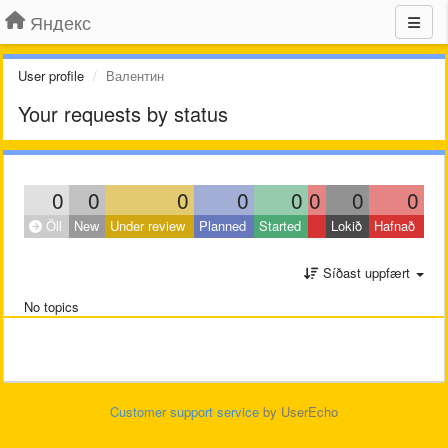
Яндекс
User profile
Валентин
Your requests by status
0
0
0
0
0
0
0
0
Öll
New
Under review
Planned
Started
Lokið
Hafnað
Síðast uppfært
No topics
Customer support service
by UserEcho